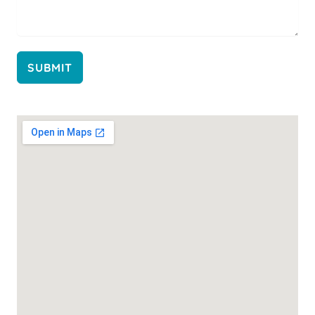
SUBMIT