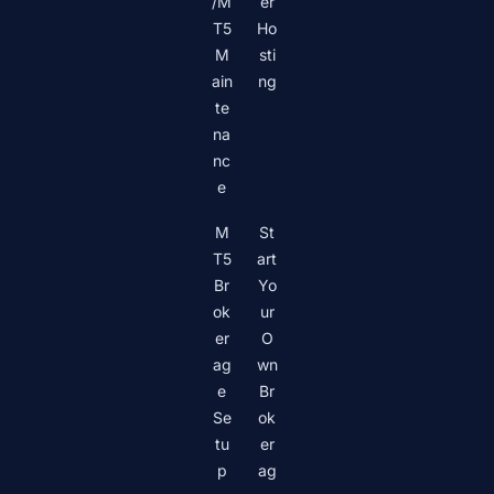
/M
er
T5
Ho
M
sti
ain
ng
te
na
nc
e
M
St
T5
art
Br
Yo
ok
ur
er
O
ag
wn
e
Br
Se
ok
tu
er
p
ag