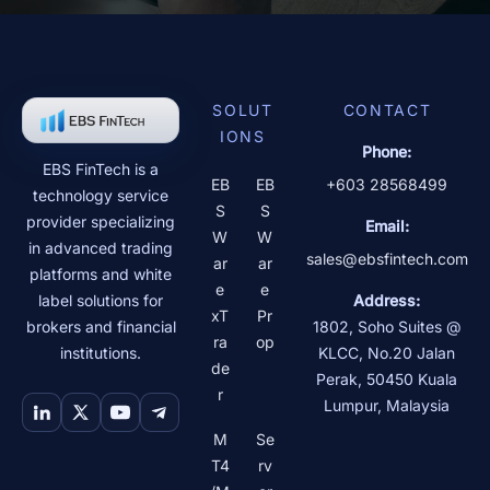
SOLUT
CONTACT
IONS
Phone:
EBS FinTech is a
EB
EB
+603 28568499
technology service
S
S
provider specializing
Email:
W
W
in advanced trading
sales@ebsfintech.com
ar
ar
platforms and white
e
e
label solutions for
Address:
xT
Pr
brokers and financial
1802, Soho Suites @
ra
op
institutions.
KLCC, No.20 Jalan
de
Perak
,
50450
Kuala
r
Lumpur
,
Malaysia
M
Se
T4
rv