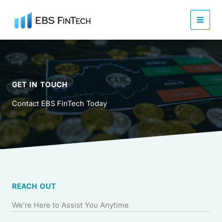
Skip
to
content
GET IN TOUCH
Contact EBS FinTech Today
REACH OUT
We’re Here to Assist You Anytime