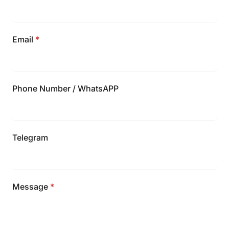
Email
*
Phone Number / WhatsAPP
Telegram
Message
*