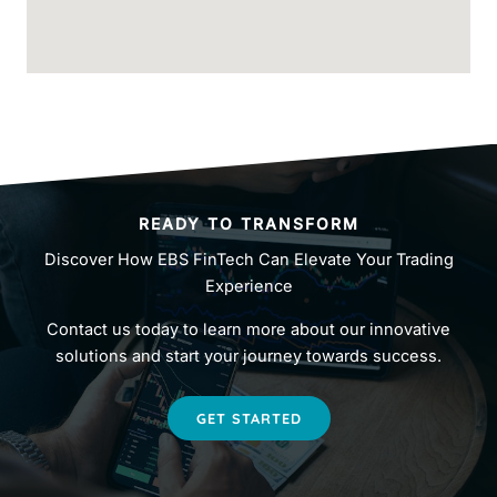
READY TO TRANSFORM
Discover How EBS FinTech Can Elevate Your Trading
Experience
Contact us today to learn more about our innovative
solutions and start your journey towards success.
GET STARTED