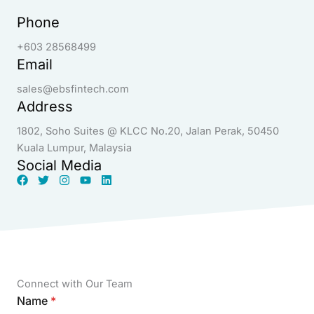
Phone
+603 28568499
Email
sales@ebsfintech.com
Address
1802, Soho Suites @ KLCC No.20, Jalan Perak, 50450
Kuala Lumpur, Malaysia
Social Media
Connect with Our Team
Name
*