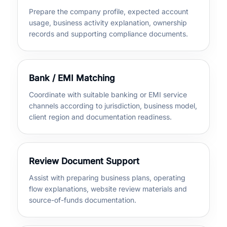
Prepare the company profile, expected account
usage, business activity explanation, ownership
records and supporting compliance documents.
Bank / EMI Matching
Coordinate with suitable banking or EMI service
channels according to jurisdiction, business model,
client region and documentation readiness.
Review Document Support
Assist with preparing business plans, operating
flow explanations, website review materials and
source-of-funds documentation.