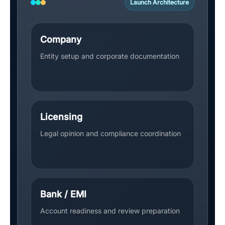
Launch Architecture
Company
Entity setup and corporate documentation
Licensing
Legal opinion and compliance coordination
Bank / EMI
Account readiness and review preparation