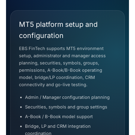
MT5 platform setup and
configuration
EBS FinTech supports MT5 environment
setup, administrator and manager access
planning, securities, symbols, groups,
permissions, A-Book/B-Book operating
model, bridge/LP coordination, CRM
connectivity and go-live testing.
Admin / Manager configuration planning
Securities, symbols and group settings
A-Book / B-Book model support
Bridge, LP and CRM integration
coordination