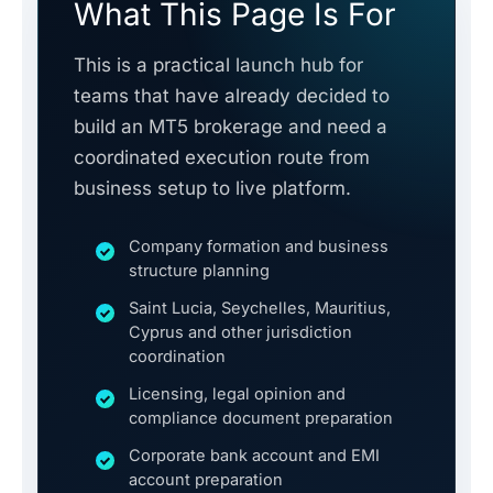
What This Page Is For
This is a practical launch hub for
teams that have already decided to
build an MT5 brokerage and need a
coordinated execution route from
business setup to live platform.
Company formation and business
structure planning
Saint Lucia, Seychelles, Mauritius,
Cyprus and other jurisdiction
coordination
Licensing, legal opinion and
compliance document preparation
Corporate bank account and EMI
account preparation