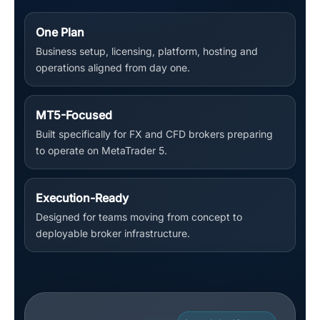
One Plan
Business setup, licensing, platform, hosting and
operations aligned from day one.
MT5-Focused
Built specifically for FX and CFD brokers preparing
to operate on MetaTrader 5.
Execution-Ready
Designed for teams moving from concept to
deployable broker infrastructure.