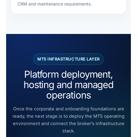
CRM and maintenance requirements.
MT5 INFRASTRUCTURE LAYER
Platform deployment,
hosting and managed
operations
Once the corporate and onboarding foundations are
ready, the next stage is to deploy the MT5 operating
environment and connect the broker’s infrastructure
stack.