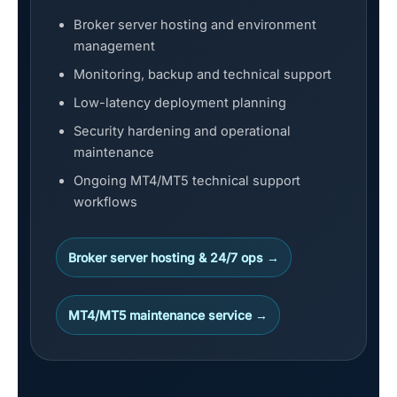
Broker server hosting and environment
management
Monitoring, backup and technical support
Low-latency deployment planning
Security hardening and operational
maintenance
Ongoing MT4/MT5 technical support
workflows
Broker server hosting & 24/7 ops →
MT4/MT5 maintenance service →