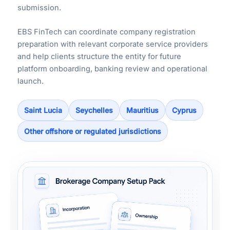
submission.
EBS FinTech can coordinate company registration
preparation with relevant corporate service providers
and help clients structure the entity for future
platform onboarding, banking review and operational
launch.
Saint Lucia
Seychelles
Mauritius
Cyprus
Other offshore or regulated jurisdictions