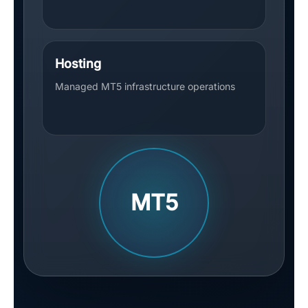
Hosting
Managed MT5 infrastructure operations
MT5