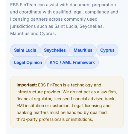
EBS FinTech can assist with document preparation
and coordinate with qualified legal, compliance and
licensing partners across commonly used
jurisdictions such as Saint Lucia, Seychelles,
Mauritius and Cyprus.
Saint Lucia
Seychelles
Mauritius
Cyprus
Legal Opinion
KYC / AML Framework
Important:
EBS FinTech is a technology and
infrastructure provider. We do not act as a law firm,
financial regulator, licensed financial adviser, bank,
EMI institution or custodian. Legal, licensing and
banking matters must be handled by qualified
third-party professionals or institutions.