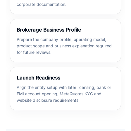
corporate documentation.
Brokerage Business Profile
Prepare the company profile, operating model,
product scope and business explanation required
for future reviews.
Launch Readiness
Align the entity setup with later licensing, bank or
EMI account opening, MetaQuotes KYC and
website disclosure requirements.