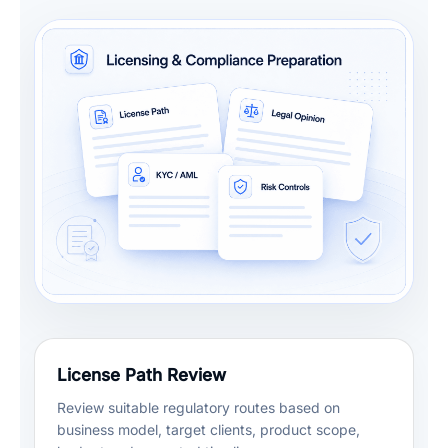
License Path Review
Review suitable regulatory routes based on
business model, target clients, product scope,