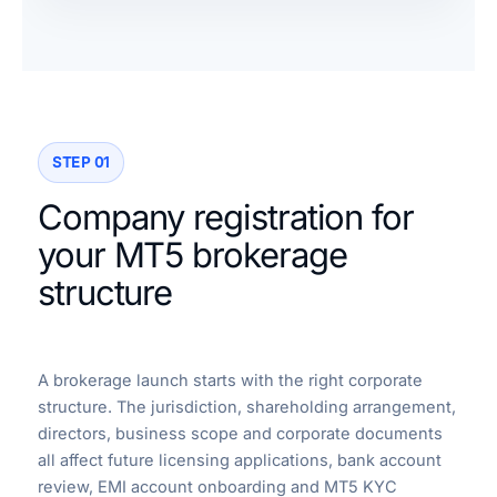
STEP 01
Company registration for
your MT5 brokerage
structure
A brokerage launch starts with the right corporate
structure. The jurisdiction, shareholding arrangement,
directors, business scope and corporate documents
all affect future licensing applications, bank account
review, EMI account onboarding and MT5 KYC