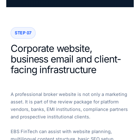
STEP 07
Corporate website,
business email and client-
facing infrastructure
A professional broker website is not only a marketing
asset. It is part of the review package for platform
vendors, banks, EMI institutions, compliance partners
and prospective institutional clients.
EBS FinTech can assist with website planning,
multilingual content structure, basic SEO setup,