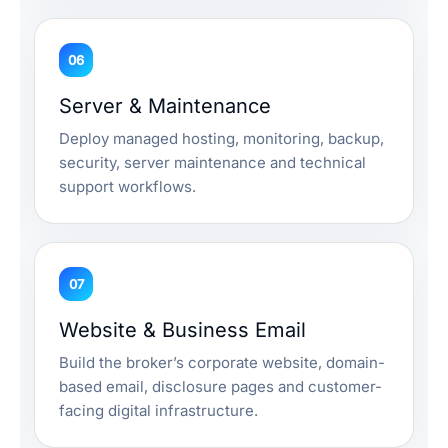
06
Server & Maintenance
Deploy managed hosting, monitoring, backup,
security, server maintenance and technical
support workflows.
07
Website & Business Email
Build the broker’s corporate website, domain-
based email, disclosure pages and customer-
facing digital infrastructure.