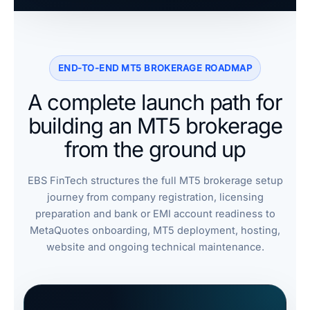
END-TO-END MT5 BROKERAGE ROADMAP
A complete launch path for
building an MT5 brokerage
from the ground up
EBS FinTech structures the full MT5 brokerage setup
journey from company registration, licensing
preparation and bank or EMI account readiness to
MetaQuotes onboarding, MT5 deployment, hosting,
website and ongoing technical maintenance.