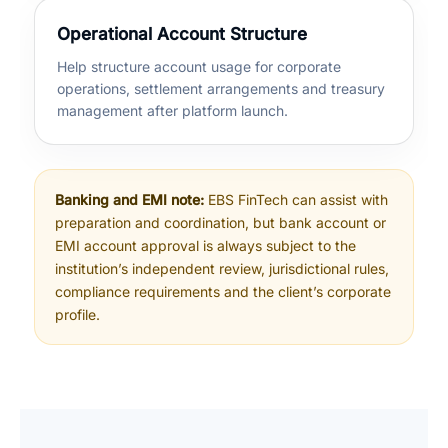
Operational Account Structure
Help structure account usage for corporate
operations, settlement arrangements and treasury
management after platform launch.
Banking and EMI note:
EBS FinTech can assist with
preparation and coordination, but bank account or
EMI account approval is always subject to the
institution’s independent review, jurisdictional rules,
compliance requirements and the client’s corporate
profile.