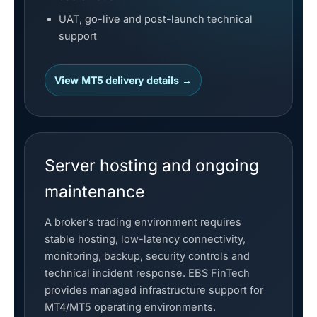
UAT, go-live and post-launch technical
support
View MT5 delivery details →
Server hosting and ongoing
maintenance
A broker’s trading environment requires
stable hosting, low-latency connectivity,
monitoring, backup, security controls and
technical incident response. EBS FinTech
provides managed infrastructure support for
MT4/MT5 operating environments.