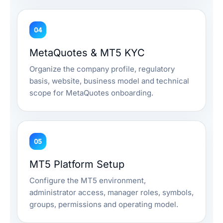
04
MetaQuotes & MT5 KYC
Organize the company profile, regulatory
basis, website, business model and technical
scope for MetaQuotes onboarding.
05
MT5 Platform Setup
Configure the MT5 environment,
administrator access, manager roles, symbols,
groups, permissions and operating model.