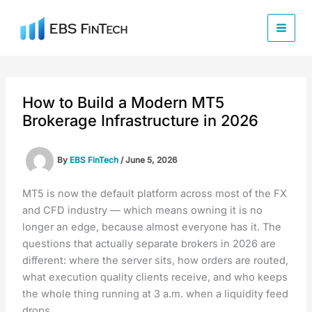
Skip
to
content
How to Build a Modern MT5
Brokerage Infrastructure in 2026
By
EBS FinTech
/
June 5, 2026
MT5 is now the default platform across most of the FX
and CFD industry — which means owning it is no
longer an edge, because almost everyone has it. The
questions that actually separate brokers in 2026 are
different: where the server sits, how orders are routed,
what execution quality clients receive, and who keeps
the whole thing running at 3 a.m. when a liquidity feed
drops.