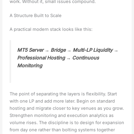
work. Without it, small issues compound.
A Structure Built to Scale
A practical modern stack looks like this:
MT5 Server → Bridge → Multi-LP Liquidity →
Professional Hosting → Continuous
Monitoring
The point of separating the layers is flexibility. Start
with one LP and add more later. Begin on standard
hosting and migrate closer to key venues as you grow.
Strengthen monitoring and execution analytics as
volume rises. The discipline is to design for expansion
from day one rather than bolting systems together