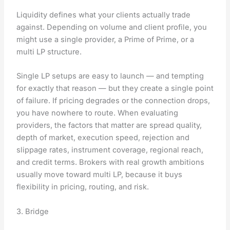
Liquidity defines what your clients actually trade
against. Depending on volume and client profile, you
might use a single provider, a Prime of Prime, or a
multi LP structure.
Single LP setups are easy to launch — and tempting
for exactly that reason — but they create a single point
of failure. If pricing degrades or the connection drops,
you have nowhere to route. When evaluating
providers, the factors that matter are spread quality,
depth of market, execution speed, rejection and
slippage rates, instrument coverage, regional reach,
and credit terms. Brokers with real growth ambitions
usually move toward multi LP, because it buys
flexibility in pricing, routing, and risk.
3. Bridge