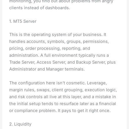
monitoring, you find out about problems from angry
clients instead of dashboards.
1. MT5 Server
This is the operating system of your business. It
handles accounts, symbols, groups, permissions,
pricing, order processing, reporting, and
administration. A full environment typically runs a
Trade Server, Access Server, and Backup Server, plus
Administrator and Manager terminals.
The configuration here isn’t cosmetic. Leverage,
margin rules, swaps, client grouping, execution logic,
and risk controls all live at this layer, and a mistake in
the initial setup tends to resurface later as a financial
or compliance problem. It pays to get it right once.
2. Liquidity