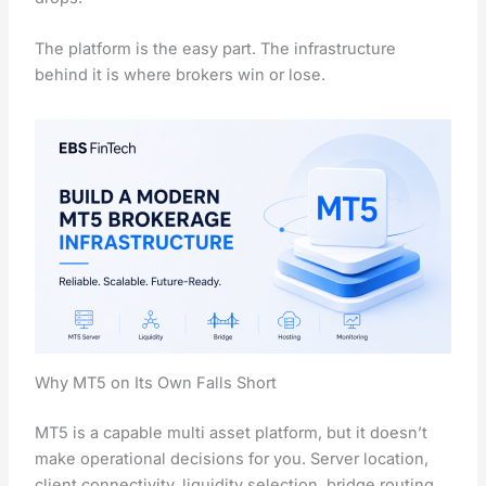
The platform is the easy part. The infrastructure
behind it is where brokers win or lose.
Why MT5 on Its Own Falls Short
MT5 is a capable multi asset platform, but it doesn’t
make operational decisions for you. Server location,
client connectivity, liquidity selection, bridge routing