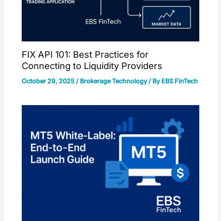
FIX API 101: Best Practices for
Connecting to Liquidity Providers
October 29, 2025
/
Brokerage Technology
/ By
EBS FinTech