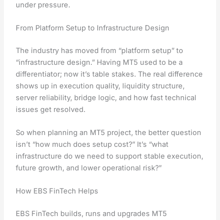
under pressure.
From Platform Setup to Infrastructure Design
The industry has moved from “platform setup” to
“infrastructure design.” Having MT5 used to be a
differentiator; now it’s table stakes. The real difference
shows up in execution quality, liquidity structure,
server reliability, bridge logic, and how fast technical
issues get resolved.
So when planning an MT5 project, the better question
isn’t “how much does setup cost?” It’s “what
infrastructure do we need to support stable execution,
future growth, and lower operational risk?”
How EBS FinTech Helps
EBS FinTech builds, runs and upgrades MT5