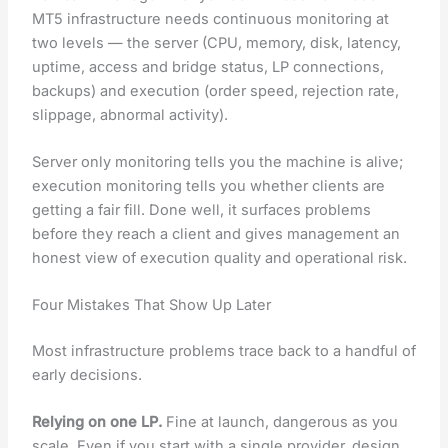
MT5 infrastructure needs continuous monitoring at
two levels — the server (CPU, memory, disk, latency,
uptime, access and bridge status, LP connections,
backups) and execution (order speed, rejection rate,
slippage, abnormal activity).
Server only monitoring tells you the machine is alive;
execution monitoring tells you whether clients are
getting a fair fill. Done well, it surfaces problems
before they reach a client and gives management an
honest view of execution quality and operational risk.
Four Mistakes That Show Up Later
Most infrastructure problems trace back to a handful of
early decisions.
Relying on one LP.
Fine at launch, dangerous as you
scale. Even if you start with a single provider, design