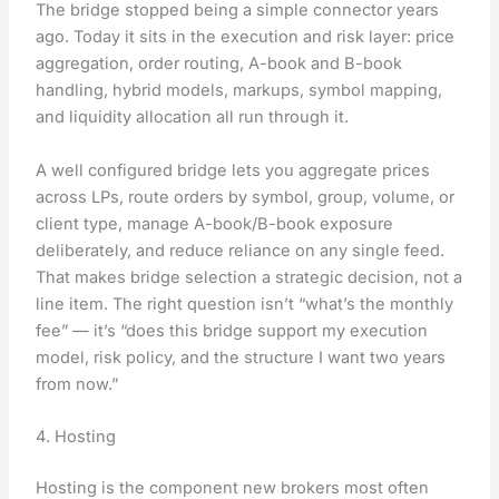
The bridge stopped being a simple connector years
ago. Today it sits in the execution and risk layer: price
aggregation, order routing, A-book and B-book
handling, hybrid models, markups, symbol mapping,
and liquidity allocation all run through it.
A well configured bridge lets you aggregate prices
across LPs, route orders by symbol, group, volume, or
client type, manage A-book/B-book exposure
deliberately, and reduce reliance on any single feed.
That makes bridge selection a strategic decision, not a
line item. The right question isn’t “what’s the monthly
fee” — it’s “does this bridge support my execution
model, risk policy, and the structure I want two years
from now.”
4. Hosting
Hosting is the component new brokers most often