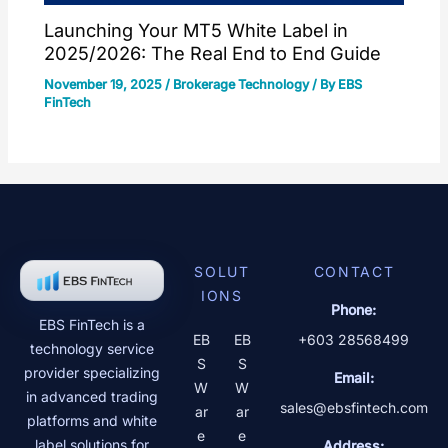
Launching Your MT5 White Label in
2025/2026: The Real End to End Guide
November 19, 2025
/
Brokerage Technology
/ By
EBS
FinTech
SOLUT
CONTACT
IONS
Phone:
EBS FinTech is a
EB
EB
+603 28568499
technology service
S
S
provider specializing
Email:
W
W
in advanced trading
sales@ebsfintech.com
ar
ar
platforms and white
e
e
label solutions for
Address: