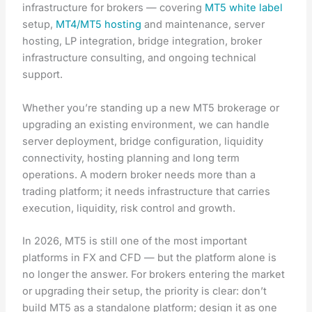
infrastructure for brokers — covering
MT5 white label
setup,
MT4/MT5 hosting
and maintenance, server
hosting, LP integration, bridge integration, broker
infrastructure consulting, and ongoing technical
support.
Whether you’re standing up a new MT5 brokerage or
upgrading an existing environment, we can handle
server deployment, bridge configuration, liquidity
connectivity, hosting planning and long term
operations. A modern broker needs more than a
trading platform; it needs infrastructure that carries
execution, liquidity, risk control and growth.
In 2026, MT5 is still one of the most important
platforms in FX and CFD — but the platform alone is
no longer the answer. For brokers entering the market
or upgrading their setup, the priority is clear: don’t
build MT5 as a standalone platform; design it as one