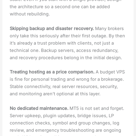
the architecture so a second one can be added
without rebuilding.
Skipping backup and disaster recovery.
Many brokers
only take this seriously after their first outage. By then
it’s already a trust problem with clients, not just a
technical one. Backup servers, access redundancy,
and recovery procedures belong in the initial design.
Treating hosting as a price comparison.
A budget VPS
is fine for personal trading and wrong for a brokerage.
Stable connectivity, real server resources, security,
and monitoring aren’t optional at this layer.
No dedicated maintenance.
MT5 is not set and forget.
Server upkeep, plugin updates, bridge issues, LP
connection checks, symbol and group changes, log
review, and emergency troubleshooting are ongoing