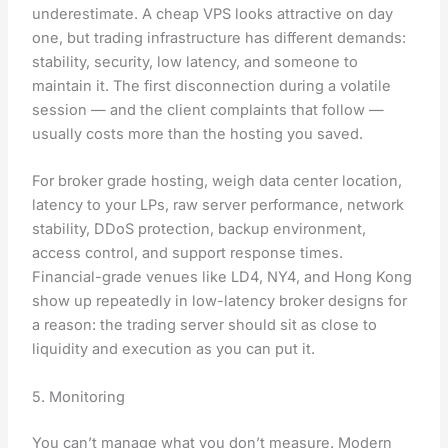
underestimate. A cheap VPS looks attractive on day
one, but trading infrastructure has different demands:
stability, security, low latency, and someone to
maintain it. The first disconnection during a volatile
session — and the client complaints that follow —
usually costs more than the hosting you saved.
For broker grade hosting, weigh data center location,
latency to your LPs, raw server performance, network
stability, DDoS protection, backup environment,
access control, and support response times.
Financial-grade venues like LD4, NY4, and Hong Kong
show up repeatedly in low-latency broker designs for
a reason: the trading server should sit as close to
liquidity and execution as you can put it.
5. Monitoring
You can’t manage what you don’t measure. Modern