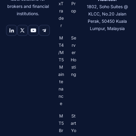
xT
Pr
brokers and financial
1802, Soho Suites @
ra
op
institutions.
KLCC, No.20 Jalan
de
Perak
,
50450
Kuala
r
Lumpur
,
Malaysia
M
Se
T4
rv
/M
er
T5
Ho
M
sti
ain
ng
te
na
nc
e
M
St
T5
art
Br
Yo