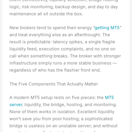
logic, risk monitoring, backup design, and day to day
maintenance all sit outside the box.
New brokers tend to spend their energy “
getting MT5
”
and treat everything else as an afterthought. The
result is predictable: latency spikes, a single fragile
liquidity feed, execution complaints, and no one on
call when something breaks. The broker with stronger
infrastructure simply runs a more stable business —
regardless of who has the flashier front end.
The Five Components That Actually Matter
A modern MT5 setup rests on five pieces: the
MT5
server
, liquidity, the bridge, hosting, and monitoring.
None of them works in isolation. Excellent liquidity
won’t save you from poor hosting; a sophisticated
bridge is useless on an unstable server; and without